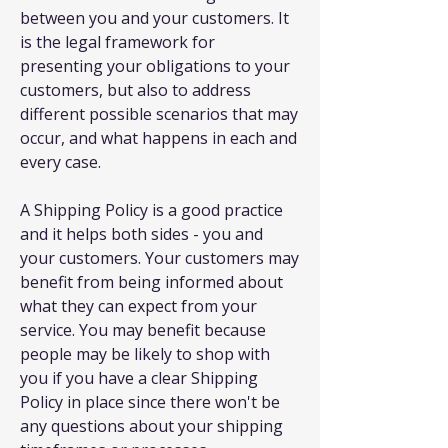
between you and your customers. It
is the legal framework for
presenting your obligations to your
customers, but also to address
different possible scenarios that may
occur, and what happens in each and
every case.
A Shipping Policy is a good practice
and it helps both sides - you and
your customers. Your customers may
benefit from being informed about
what they can expect from your
service. You may benefit because
people may be likely to shop with
you if you have a clear Shipping
Policy in place since there won't be
any questions about your shipping