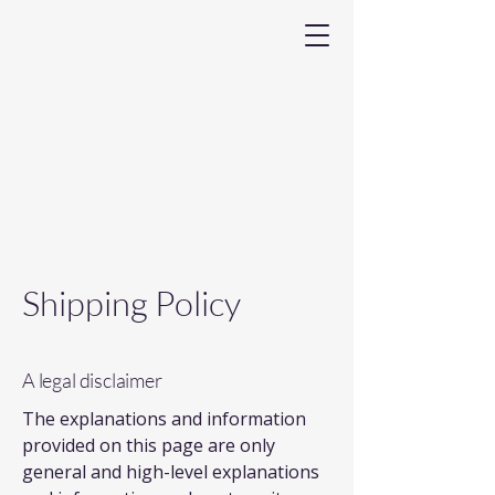
Shipping Policy
A legal disclaimer
The explanations and information
provided on this page are only
general and high-level explanations