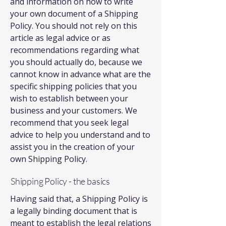
and information on how to write
your own document of a Shipping
Policy. You should not rely on this
article as legal advice or as
recommendations regarding what
you should actually do, because we
cannot know in advance what are the
specific shipping policies that you
wish to establish between your
business and your customers. We
recommend that you seek legal
advice to help you understand and to
assist you in the creation of your
own Shipping Policy.
Shipping Policy - the basics
Having said that, a Shipping Policy is
a legally binding document that is
meant to establish the legal relations