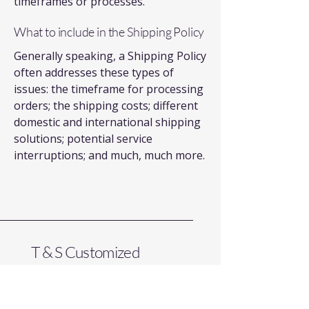
timeframes or processes.
What to include in the Shipping Policy
Generally speaking, a Shipping Policy
often addresses these types of
issues: the timeframe for processing
orders; the shipping costs; different
domestic and international shipping
solutions; potential service
interruptions; and much, much more.
T & S Customized
Electrical Services LLC