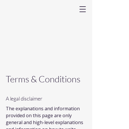
Terms & Conditions
A legal disclaimer
The explanations and information
provided on this page are only
general and high-level explanations