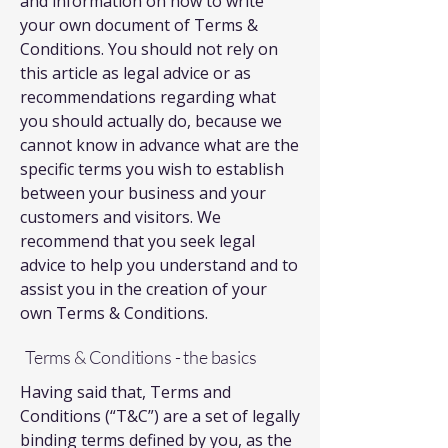
and information on how to write
your own document of Terms &
Conditions. You should not rely on
this article as legal advice or as
recommendations regarding what
you should actually do, because we
cannot know in advance what are the
specific terms you wish to establish
between your business and your
customers and visitors. We
recommend that you seek legal
advice to help you understand and to
assist you in the creation of your
own Terms & Conditions.
Terms & Conditions - the basics
Having said that, Terms and
Conditions (“T&C”) are a set of legally
binding terms defined by you, as the