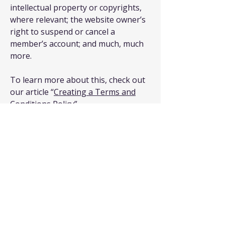
intellectual property or copyrights,
where relevant; the website owner’s
right to suspend or cancel a
member’s account; and much, much
more.
To learn more about this, check out
our article “
Creating a Terms and
Conditions Policy
”.
T & S Customized
Electrical Services LLC
Stay Connected with Us
Enter Your Email