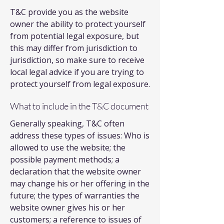
T&C provide you as the website
owner the ability to protect yourself
from potential legal exposure, but
this may differ from jurisdiction to
jurisdiction, so make sure to receive
local legal advice if you are trying to
protect yourself from legal exposure.
What to include in the T&C document
Generally speaking, T&C often
address these types of issues: Who is
allowed to use the website; the
possible payment methods; a
declaration that the website owner
may change his or her offering in the
future; the types of warranties the
website owner gives his or her
customers; a reference to issues of