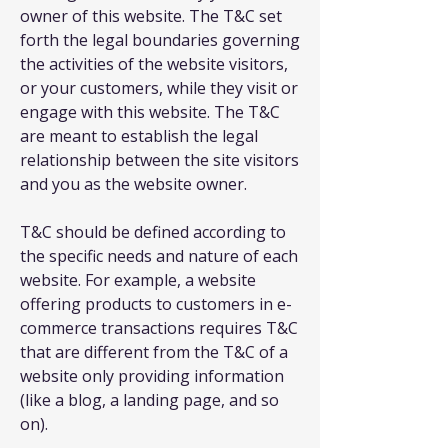
owner of this website. The T&C set
forth the legal boundaries governing
the activities of the website visitors,
or your customers, while they visit or
engage with this website. The T&C
are meant to establish the legal
relationship between the site visitors
and you as the website owner.
T&C should be defined according to
the specific needs and nature of each
website. For example, a website
offering products to customers in e-
commerce transactions requires T&C
that are different from the T&C of a
website only providing information
(like a blog, a landing page, and so
on).