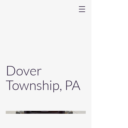
Dover
Township, PA