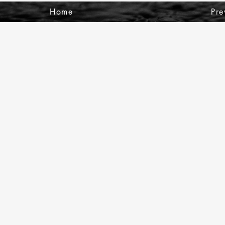
Home
Pre