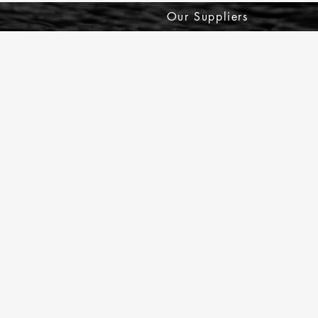
Our Suppliers