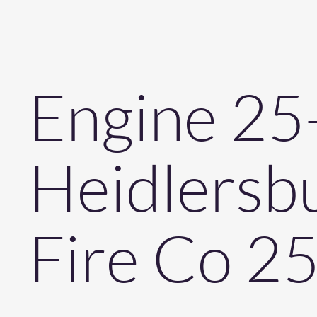
Engine 25
Heidlersb
Fire Co 2