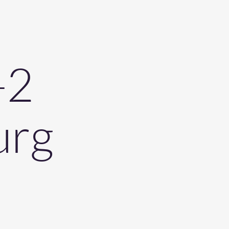
-2
urg
5