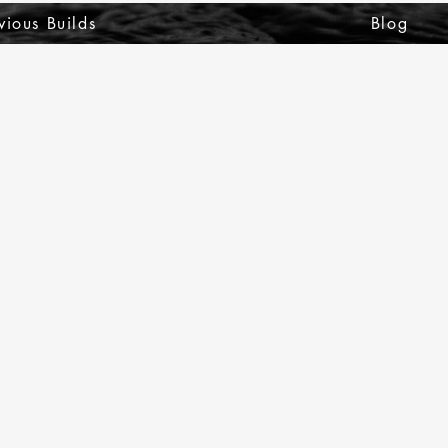
vious Builds
Blog